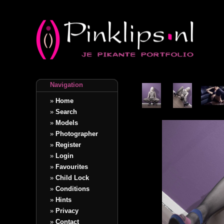
Navigation
»
Home
»
Search
»
Models
»
Photographer
»
Register
»
Login
»
Favourites
»
Child Lock
»
Conditions
»
Hints
»
Privacy
»
Contact