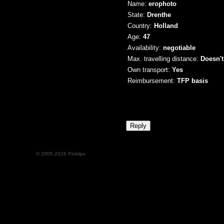
Name:
erophoto
State:
Drenthe
Country:
Holland
Age:
47
Availability:
negotiable
Max. travelling distance:
Doesn't
Own transport:
Yes
Reimbursement:
TFP basis
© 2005-2026 Pinklips