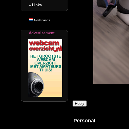
»
Links
Nederlands
Advertisement
Personal