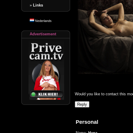
»
Links
Nederlands
Advertisement
Would you like to contact this mo
Personal
Name:
Hana