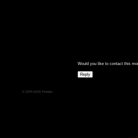
Would you like to contact this mo
© 2005-2026 Pinklips