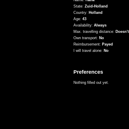
State:
Zuid-Holland
Country:
Holland
Age:
43
Availability:
Always
Max. travelling distance:
Doesn't
Own transport:
No
Reimbursement:
Payed
I will travel alone:
No
Preferences
Nothing filled out yet.