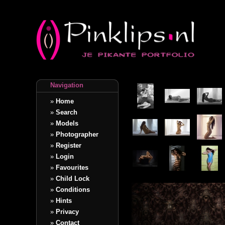
Navigation
»
Home
»
Search
»
Models
»
Photographer
»
Register
»
Login
»
Favourites
»
Child Lock
»
Conditions
»
Hints
»
Privacy
»
Contact