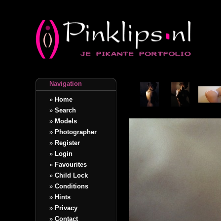
Navigation
»
Home
»
Search
»
Models
»
Photographer
»
Register
»
Login
»
Favourites
»
Child Lock
»
Conditions
»
Hints
»
Privacy
»
Contact