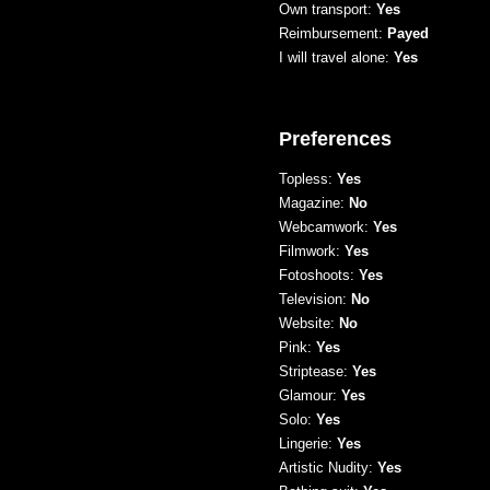
Own transport:
Yes
Reimbursement:
Payed
I will travel alone:
Yes
Preferences
Topless:
Yes
Magazine:
No
Webcamwork:
Yes
Filmwork:
Yes
Fotoshoots:
Yes
Television:
No
Website:
No
Pink:
Yes
Striptease:
Yes
Glamour:
Yes
Solo:
Yes
Lingerie:
Yes
Artistic Nudity:
Yes