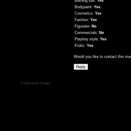
Bathing suit:
Yes
Bodypaint:
Yes
Cosmetics:
Yes
Fashion:
Yes
Figuratie:
No
Commercials:
No
Playboy style:
Yes
Erotic:
Yes
Would you like to contact this mo
© 2005-2026 Pinklips