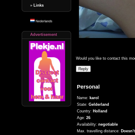
»
Links
Nederlands
Advertisement
Would you like to contact this mo
Personal
Name:
karol
State:
Gelderland
Country:
Holland
Age:
26
Availability:
negotiable
Max. travelling distance:
Doesn't